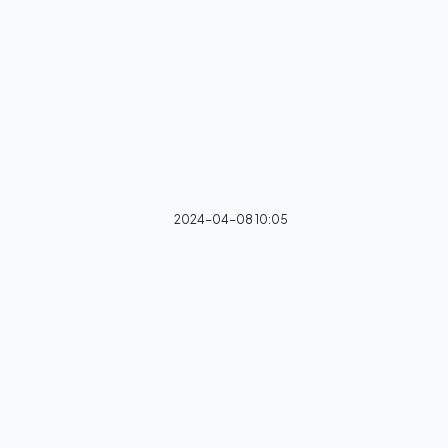
2024-04-08 10:05